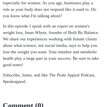
Whyte
especially for women. As you age, hormones play a
role as your body does not respond like it used to. Do
you know what I'm talking about?
In this episode I speak with an expert on women's
weight loss, Iman Whyte, founder of Built By Balance.
We share our experiences working with female clients
about what science, not social media, says to help you
lose the weight you want. Your mindset and metabolic
health play a large part in your success. Be sure to take
good notes!
Subscribe, listen, and like The Peale Appeal Podcast,
#pealeappeal.
Comment (0)