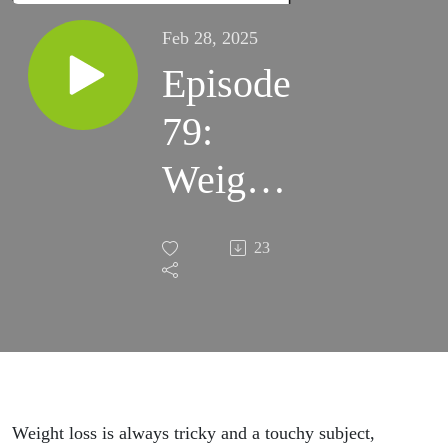
Feb 28, 2025
Episode
79:
Weight
Loss
23
Tips for
Women
with
Iman
Weight loss is always tricky and a touchy subject,