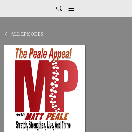
ALL EPISODES