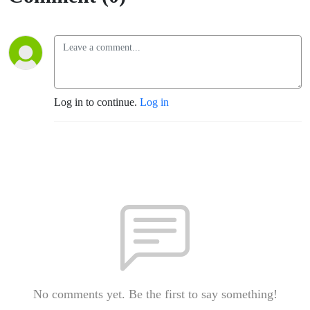
Log in to continue.
Log in
No comments yet. Be the first to say something!